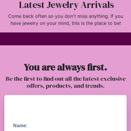
Latest Jewelry Arrivals
Come back often so you don't miss anything. If you
have jewelry on your mind, this is the place to be!
You are always first.
Be the first to find out all the latest exclusive
offers, products, and trends.
Name: