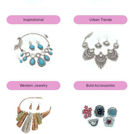
Inspirational
Urban Trends
Western Jewelry
Bold Accessories