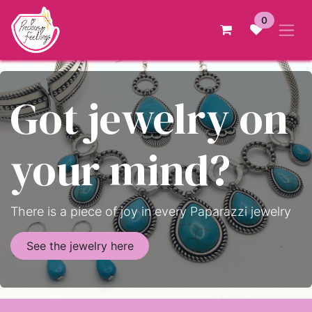
Skip to Content
0
Got jewelry on
your mind?
There is a piece of joy in every Paparazzi jewelry
See the jewelry here