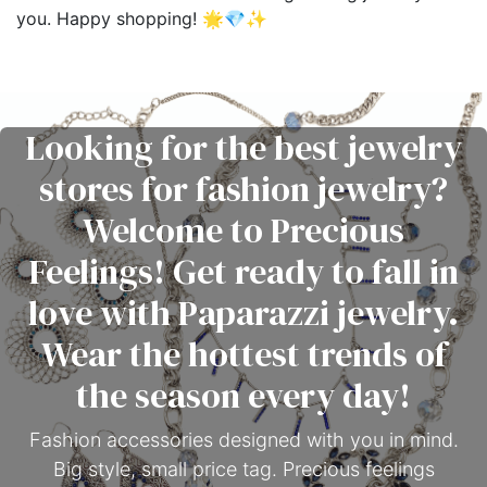
you. Happy shopping! 🌟💎✨
Looking for the best jewelry
stores for fashion jewelry?
Welcome to Precious
Feelings! Get ready to fall in
love with Paparazzi jewelry.
Wear the hottest trends of
the season every day!
Fashion accessories designed with you in mind.
Big style, small price tag. Precious feelings