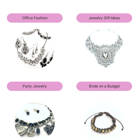
Office Fashion
Jewelry Gift Ideas
Party Jewelry
Bride on a Budget