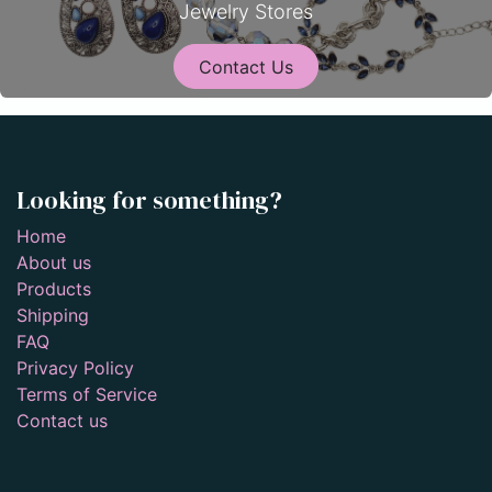
Jewelry Stores
Contact Us
Looking for something?
Home
About us
Products
Shipping
FAQ
Privacy Policy
Terms of Service
Contact us