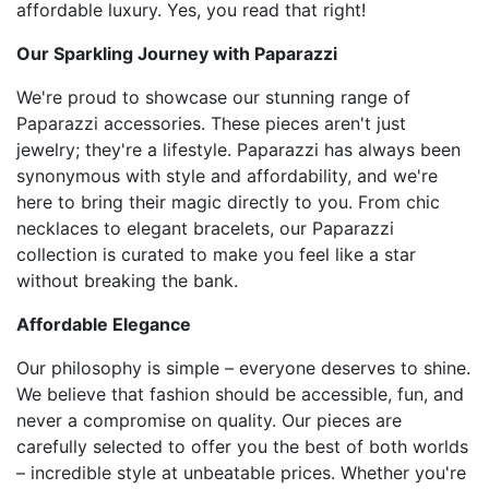
affordable luxury. Yes, you read that right!
Our Sparkling Journey with Paparazzi
We're proud to showcase our stunning range of
Paparazzi accessories. These pieces aren't just
jewelry; they're a lifestyle. Paparazzi has always been
synonymous with style and affordability, and we're
here to bring their magic directly to you. From chic
necklaces to elegant bracelets, our Paparazzi
collection is curated to make you feel like a star
without breaking the bank.
Affordable Elegance
Our philosophy is simple – everyone deserves to shine.
We believe that fashion should be accessible, fun, and
never a compromise on quality. Our pieces are
carefully selected to offer you the best of both worlds
– incredible style at unbeatable prices. Whether you're