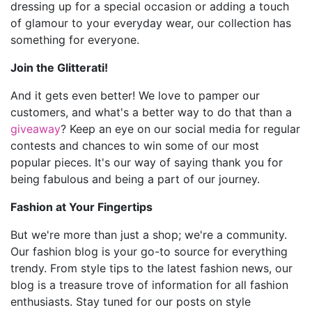
dressing up for a special occasion or adding a touch
of glamour to your everyday wear, our collection has
something for everyone.
Join the Glitterati!
And it gets even better! We love to pamper our
customers, and what's a better way to do that than a
giveaway
? Keep an eye on our social media for regular
contests and chances to win some of our most
popular pieces. It's our way of saying thank you for
being fabulous and being a part of our journey.
Fashion at Your Fingertips
But we're more than just a shop; we're a community.
Our fashion blog is your go-to source for everything
trendy. From style tips to the latest fashion news, our
blog is a treasure trove of information for all fashion
enthusiasts. Stay tuned for our posts on style