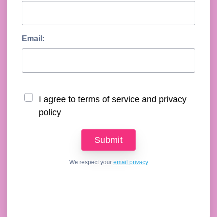
Email:
I agree to terms of service and privacy
policy
We respect your
email privacy