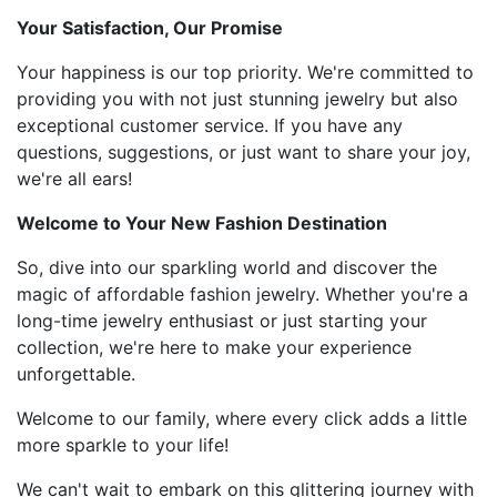
Your Satisfaction, Our Promise
Your happiness is our top priority. We're committed to
providing you with not just stunning jewelry but also
exceptional customer service. If you have any
questions, suggestions, or just want to share your joy,
we're all ears!
Welcome to Your New Fashion Destination
So, dive into our sparkling world and discover the
magic of affordable fashion jewelry. Whether you're a
long-time jewelry enthusiast or just starting your
collection, we're here to make your experience
unforgettable.
Welcome to our family, where every click adds a little
more sparkle to your life!
We can't wait to embark on this glittering journey with