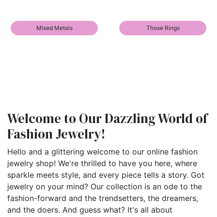
Mixed Metals
Those Rings
Welcome to Our Dazzling World of
Fashion Jewelry!
Hello and a glittering welcome to our online fashion
jewelry shop! We're thrilled to have you here, where
sparkle meets style, and every piece tells a story. Got
jewelry on your mind? Our collection is an ode to the
fashion-forward and the trendsetters, the dreamers,
and the doers. And guess what? It's all about