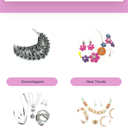
Showstoppers
New Trends