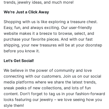
trends, jewelry ideas, and much more!
We're Just a Click Away
Shopping with us is like exploring a treasure chest.
Easy, fun, and always exciting. Our user-friendly
website makes it a breeze to browse, select, and
purchase your favorite pieces. And with our fast
shipping, your new treasures will be at your doorstep
before you know it.
Let's Get Social!
We believe in the power of community and love
connecting with our customers. Join us on our social
media platforms where we share the latest trends,
sneak peeks of new collections, and lots of fun
content. Don't forget to tag us in your fashion-forward
looks featuring our jewelry – we love seeing how you
style them!