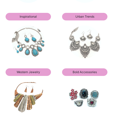
Inspirational
Urban Trends
Western Jewelry
Bold Accessories