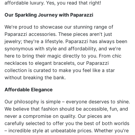
affordable luxury. Yes, you read that right!
Our Sparkling Journey with Paparazzi
We're proud to showcase our stunning range of
Paparazzi accessories. These pieces aren't just
jewelry; they're a lifestyle. Paparazzi has always been
synonymous with style and affordability, and we're
here to bring their magic directly to you. From chic
necklaces to elegant bracelets, our Paparazzi
collection is curated to make you feel like a star
without breaking the bank.
Affordable Elegance
Our philosophy is simple – everyone deserves to shine.
We believe that fashion should be accessible, fun, and
never a compromise on quality. Our pieces are
carefully selected to offer you the best of both worlds
– incredible style at unbeatable prices. Whether you're