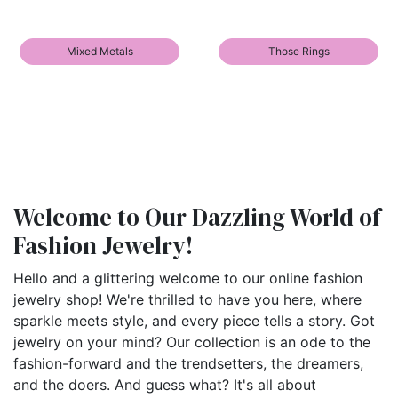
Mixed Metals
Those Rings
Welcome to Our Dazzling World of
Fashion Jewelry!
Hello and a glittering welcome to our online fashion
jewelry shop! We're thrilled to have you here, where
sparkle meets style, and every piece tells a story. Got
jewelry on your mind? Our collection is an ode to the
fashion-forward and the trendsetters, the dreamers,
and the doers. And guess what? It's all about