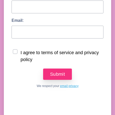
Email:
I agree to terms of service and privacy
policy
We respect your
email privacy