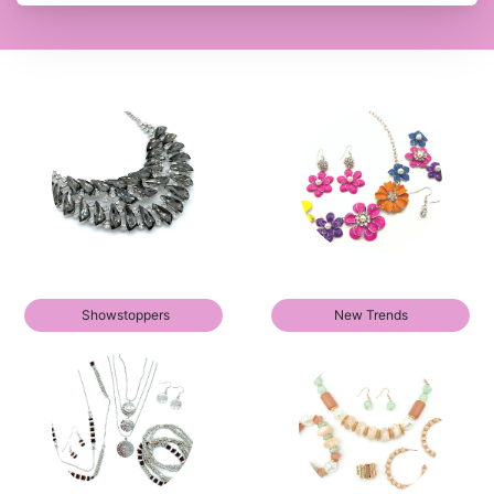
Showstoppers
New Trends