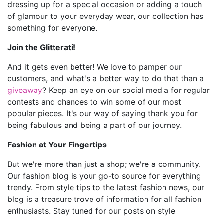
dressing up for a special occasion or adding a touch
of glamour to your everyday wear, our collection has
something for everyone.
Join the Glitterati!
And it gets even better! We love to pamper our
customers, and what's a better way to do that than a
giveaway
? Keep an eye on our social media for regular
contests and chances to win some of our most
popular pieces. It's our way of saying thank you for
being fabulous and being a part of our journey.
Fashion at Your Fingertips
But we're more than just a shop; we're a community.
Our fashion blog is your go-to source for everything
trendy. From style tips to the latest fashion news, our
blog is a treasure trove of information for all fashion
enthusiasts. Stay tuned for our posts on style