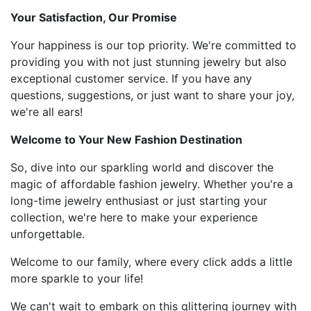
Your Satisfaction, Our Promise
Your happiness is our top priority. We're committed to
providing you with not just stunning jewelry but also
exceptional customer service. If you have any
questions, suggestions, or just want to share your joy,
we're all ears!
Welcome to Your New Fashion Destination
So, dive into our sparkling world and discover the
magic of affordable fashion jewelry. Whether you're a
long-time jewelry enthusiast or just starting your
collection, we're here to make your experience
unforgettable.
Welcome to our family, where every click adds a little
more sparkle to your life!
We can't wait to embark on this glittering journey with