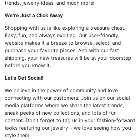
trends, jewelry ideas, and much more!
We're Just a Click Away
Shopping with us is like exploring a treasure chest.
Easy, fun, and always exciting. Our user-friendly
website makes it a breeze to browse, select, and
purchase your favorite pieces. And with our fast
shipping, your new treasures will be at your doorstep
before you know it.
Let's Get Social!
We believe in the power of community and love
connecting with our customers. Join us on our social
media platforms where we share the latest trends,
sneak peeks of new collections, and lots of fun
content. Don't forget to tag us in your fashion-forward
looks featuring our jewelry – we love seeing how you
style them!