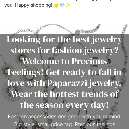
you. Happy shopping! 🌟💎✨
Looking for the best jewelry
stores for fashion jewelry?
Welcome to Precious
Feelings! Get ready to fall in
love with Paparazzi jewelry.
Wear the hottest trends of
the season every day!
Fashion accessories designed with you in mind.
Big style, small price tag. Precious feelings