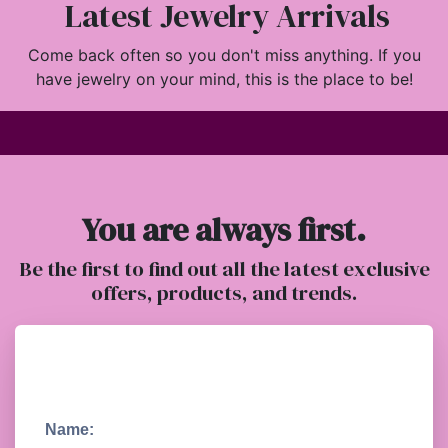
Latest Jewelry Arrivals
Come back often so you don't miss anything. If you
have jewelry on your mind, this is the place to be!
You are always first.
Be the first to find out all the latest exclusive
offers, products, and trends.
Name: