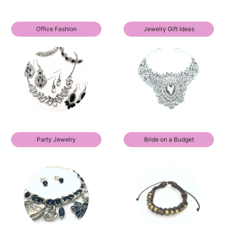
Office Fashion
Jewelry Gift Ideas
Party Jewelry
Bride on a Budget