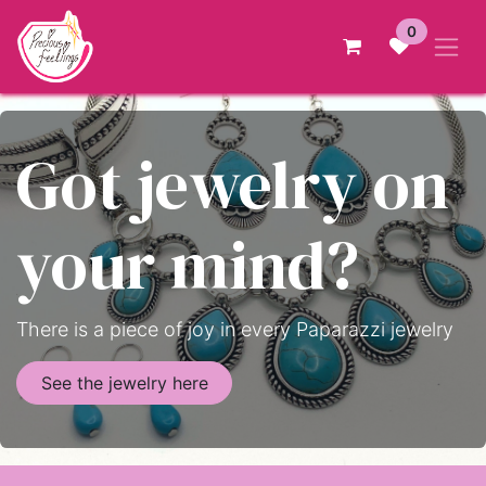
Skip to Content
0
Got jewelry on
your mind?
There is a piece of joy in every Paparazzi jewelry
See the jewelry here