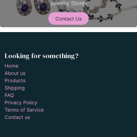
Jewelry Stores
Contact Us
Looking for something?
Home
About us
Products
Shipping
FAQ
Privacy Policy
Terms of Service
Contact us