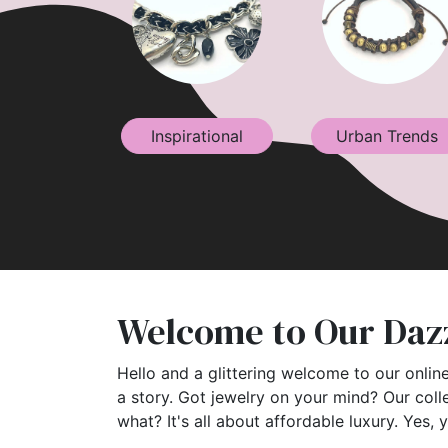
Inspirational
Urban Trends
Welcome to Our Dazz
Hello and a glittering welcome to our online
a story. Got jewelry on your mind? Our coll
what? It's all about affordable luxury. Yes, 