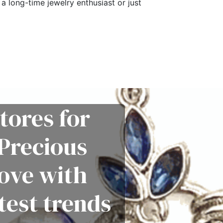
a long-time jewelry enthusiast or just
tores for
Precious
love with
test trends