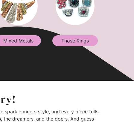
Mixed Metals
Those Rings
lry!
e sparkle meets style, and every piece tells
rs, the dreamers, and the doers. And guess