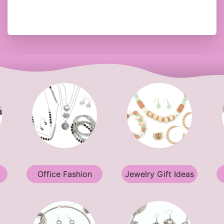
Office Fashion
Jewelry Gift Ideas