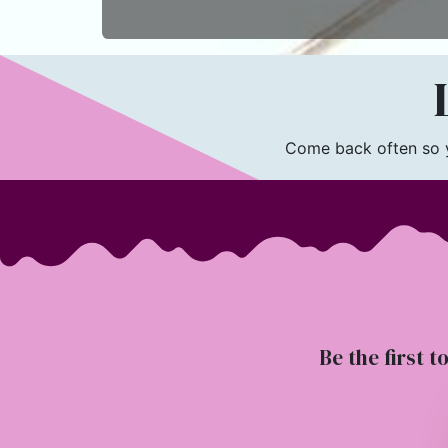
L
Come back often so yo
Be the first t