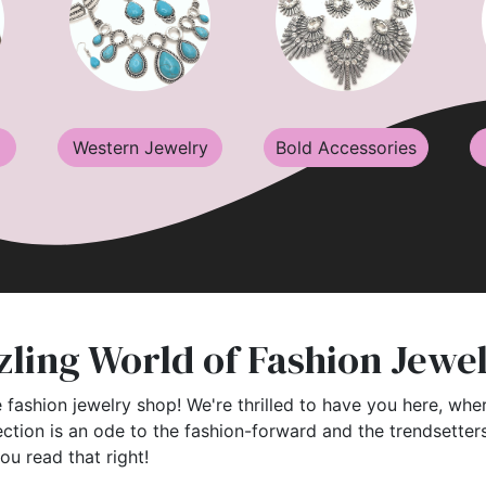
Western Jewelry
Bold Accessories
ling World of Fashion Jewe
 fashion jewelry shop! We're thrilled to have you here, wher
ection is an ode to the fashion-forward and the trendsette
you read that right!