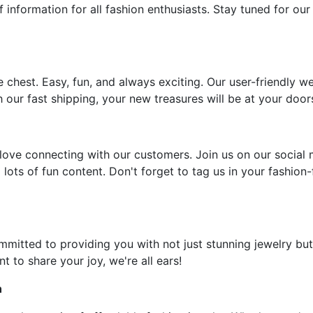
f information for all fashion enthusiasts. Stay tuned for our
e chest. Easy, fun, and always exciting. Our user-friendly w
 our fast shipping, your new treasures will be at your door
ove connecting with our customers. Join us on our social 
 lots of fun content. Don't forget to tag us in your fashion
ommitted to providing you with not just stunning jewelry but
t to share your joy, we're all ears!
n