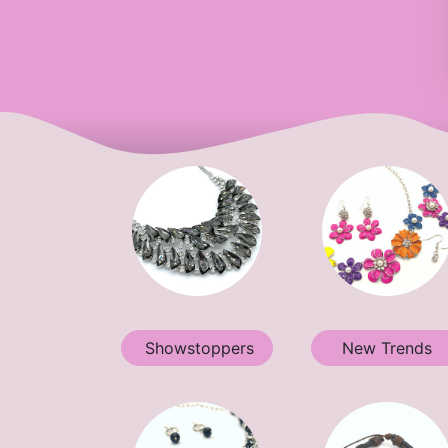
Showstoppers
New Trends