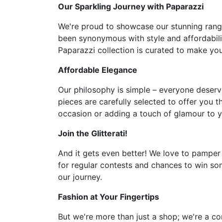
Our Sparkling Journey with Paparazzi
We're proud to showcase our stunning range 
been synonymous with style and affordabilit
Paparazzi collection is curated to make you 
Affordable Elegance
Our philosophy is simple – everyone deserve
pieces are carefully selected to offer you t
occasion or adding a touch of glamour to y
Join the Glitterati!
And it gets even better! We love to pamper
for regular contests and chances to win som
our journey.
Fashion at Your Fingertips
But we're more than just a shop; we're a co