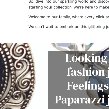
So, dive into our sparkling world and disco
starting your collection, we're here to mak
Welcome to our family, where every click add
We can't wait to embark on this glitterin
Looking 
fashion
Feelings
Paparazzi 