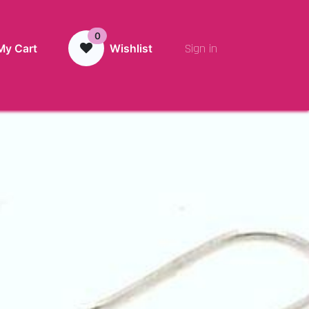
0
Sign in
My Cart
Wishlist