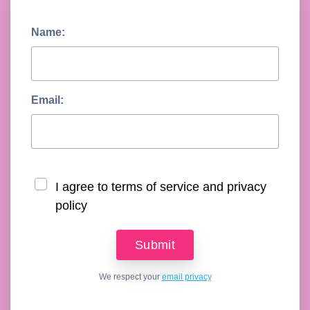
Name:
Email:
I agree to terms of service and privacy
policy
We respect your
email privacy