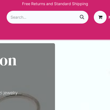
Free Returns and Standard Shipping
g
Loyalty Program
GIVEAWAY
Join Paparazzi
 on
i jewelry