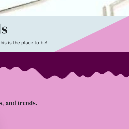
ls
is is the place to be!
ts, and trends.