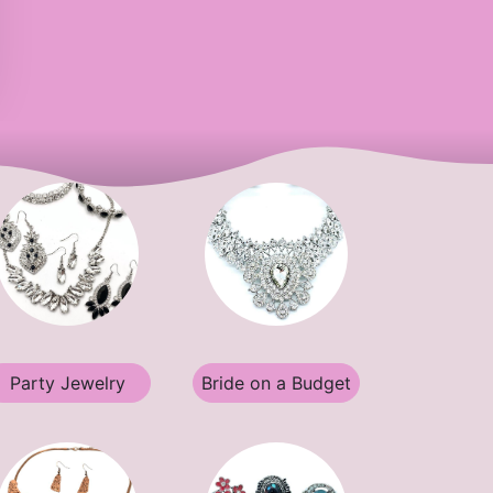
Party Jewelry
Bride on a Budget