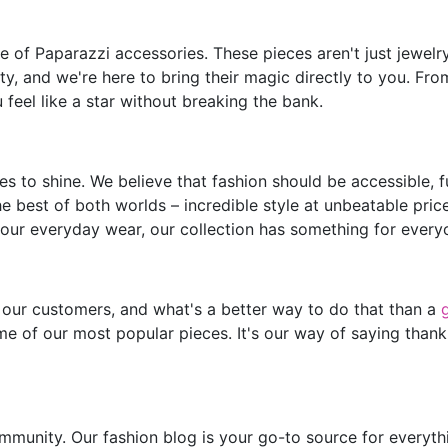
of Paparazzi accessories. These pieces aren't just jewelry;
y, and we're here to bring their magic directly to you. Fro
feel like a star without breaking the bank.
s to shine. We believe that fashion should be accessible, 
he best of both worlds – incredible style at unbeatable pric
our everyday wear, our collection has something for every
 our customers, and what's a better way to do that than a
e of our most popular pieces. It's our way of saying thank
mmunity. Our fashion blog is your go-to source for everythin