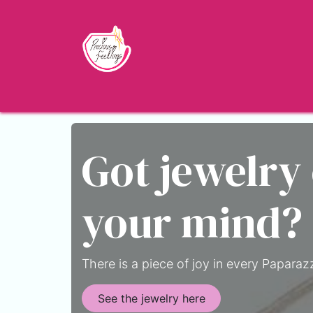
Skip to Content
Home
Shop
About
Jewelry Blo
Got jewelry
your mind?
There is a piece of joy in every Paparazz
See the jewelry here