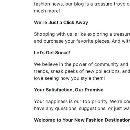
fashion news, our blog is a treasure trove o
much more!
We're Just a Click Away
Shopping with us is like exploring a treasur
and purchase your favorite pieces. And with
Let's Get Social!
We believe in the power of community and l
trends, sneak peeks of new collections, and
love seeing how you style them!
Your Satisfaction, Our Promise
Your happiness is our top priority. We're c
have any questions, suggestions, or just wan
Welcome to Your New Fashion Destinatio