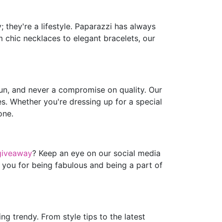
 they're a lifestyle. Paparazzi has always
m chic necklaces to elegant bracelets, our
fun, and never a compromise on quality. Our
es. Whether you're dressing up for a special
one.
giveaway
? Keep an eye on our social media
 you for being fabulous and being a part of
g trendy. From style tips to the latest