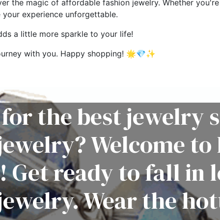
ver the magic of affordable fashion jewelry. Whether you're 
e your experience unforgettable.
s a little more sparkle to your life!
g journey with you. Happy shopping! 🌟💎✨
for the best jewelry s
 jewelry? Welcome to 
! Get ready to fall in 
jewelry. Wear the hot