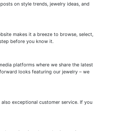
 posts on style trends, jewelry ideas, and
ebsite makes it a breeze to browse, select,
step before you know it.
media platforms where we share the latest
-forward looks featuring our jewelry – we
 also exceptional customer service. If you