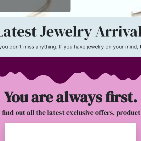
atest Jewelry Arriva
u don't miss anything. If you have jewelry on your mind, th
You are always first.
o find out all the latest exclusive offers, produc