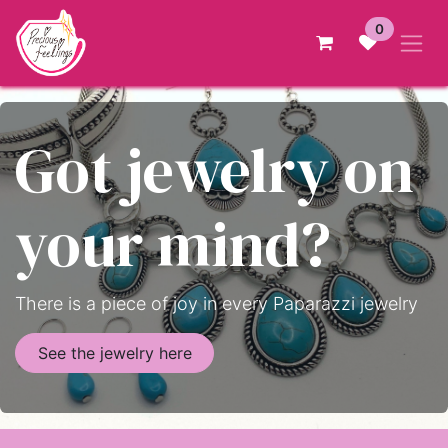
Skip to Content
0
Got jewelry on
your mind?
There is a piece of joy in every Paparazzi jewelry
See the jewelry here