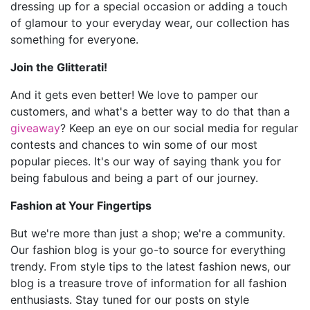
dressing up for a special occasion or adding a touch
of glamour to your everyday wear, our collection has
something for everyone.
Join the Glitterati!
And it gets even better! We love to pamper our
customers, and what's a better way to do that than a
giveaway
? Keep an eye on our social media for regular
contests and chances to win some of our most
popular pieces. It's our way of saying thank you for
being fabulous and being a part of our journey.
Fashion at Your Fingertips
But we're more than just a shop; we're a community.
Our fashion blog is your go-to source for everything
trendy. From style tips to the latest fashion news, our
blog is a treasure trove of information for all fashion
enthusiasts. Stay tuned for our posts on style