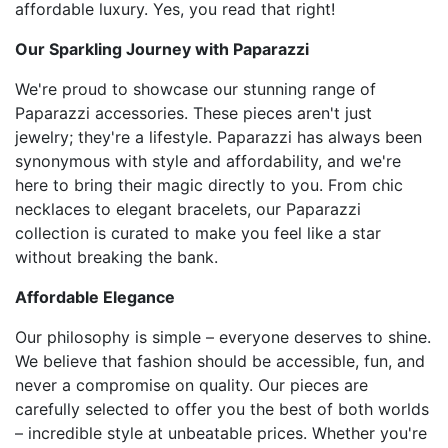
affordable luxury. Yes, you read that right!
Our Sparkling Journey with Paparazzi
We're proud to showcase our stunning range of
Paparazzi accessories. These pieces aren't just
jewelry; they're a lifestyle. Paparazzi has always been
synonymous with style and affordability, and we're
here to bring their magic directly to you. From chic
necklaces to elegant bracelets, our Paparazzi
collection is curated to make you feel like a star
without breaking the bank.
Affordable Elegance
Our philosophy is simple – everyone deserves to shine.
We believe that fashion should be accessible, fun, and
never a compromise on quality. Our pieces are
carefully selected to offer you the best of both worlds
– incredible style at unbeatable prices. Whether you're