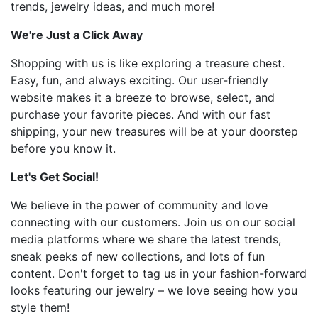
trends, jewelry ideas, and much more!
We're Just a Click Away
Shopping with us is like exploring a treasure chest.
Easy, fun, and always exciting. Our user-friendly
website makes it a breeze to browse, select, and
purchase your favorite pieces. And with our fast
shipping, your new treasures will be at your doorstep
before you know it.
Let's Get Social!
We believe in the power of community and love
connecting with our customers. Join us on our social
media platforms where we share the latest trends,
sneak peeks of new collections, and lots of fun
content. Don't forget to tag us in your fashion-forward
looks featuring our jewelry – we love seeing how you
style them!