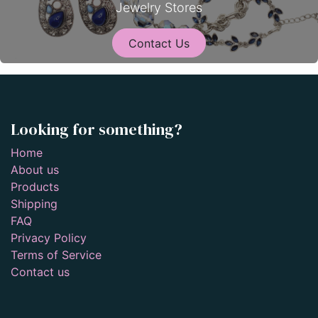
Jewelry Stores
Contact Us
Looking for something?
Home
About us
Products
Shipping
FAQ
Privacy Policy
Terms of Service
Contact us