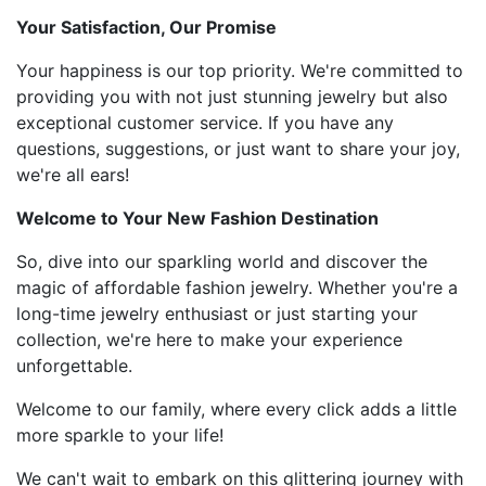
Your Satisfaction, Our Promise
Your happiness is our top priority. We're committed to
providing you with not just stunning jewelry but also
exceptional customer service. If you have any
questions, suggestions, or just want to share your joy,
we're all ears!
Welcome to Your New Fashion Destination
So, dive into our sparkling world and discover the
magic of affordable fashion jewelry. Whether you're a
long-time jewelry enthusiast or just starting your
collection, we're here to make your experience
unforgettable.
Welcome to our family, where every click adds a little
more sparkle to your life!
We can't wait to embark on this glittering journey with