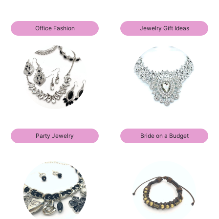
Office Fashion
Jewelry Gift Ideas
Party Jewelry
Bride on a Budget