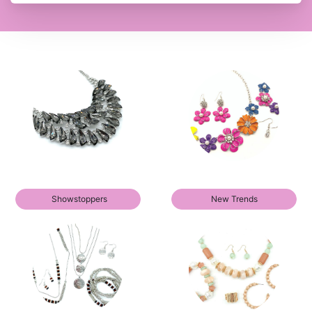
Showstoppers
New Trends