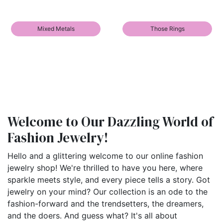
Mixed Metals
Those Rings
Welcome to Our Dazzling World of
Fashion Jewelry!
Hello and a glittering welcome to our online fashion
jewelry shop! We're thrilled to have you here, where
sparkle meets style, and every piece tells a story. Got
jewelry on your mind? Our collection is an ode to the
fashion-forward and the trendsetters, the dreamers,
and the doers. And guess what? It's all about