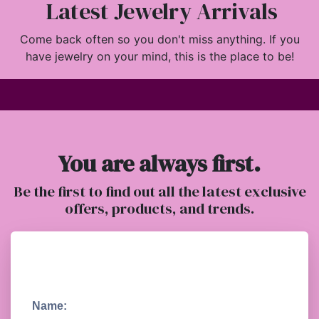
Latest Jewelry Arrivals
Come back often so you don't miss anything. If you
have jewelry on your mind, this is the place to be!
You are always first.
Be the first to find out all the latest exclusive
offers, products, and trends.
Name: