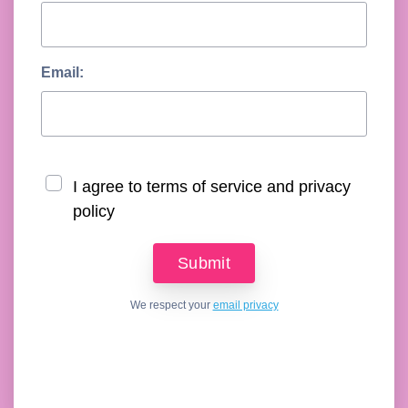
Email:
I agree to terms of service and privacy
policy
We respect your
email privacy