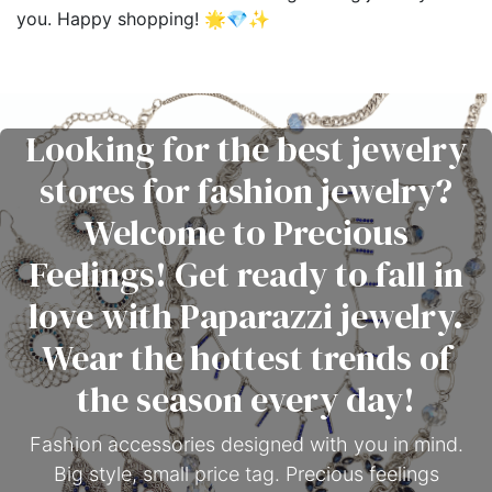
you. Happy shopping! 🌟💎✨
Looking for the best jewelry
stores for fashion jewelry?
Welcome to Precious
Feelings! Get ready to fall in
love with Paparazzi jewelry.
Wear the hottest trends of
the season every day!
Fashion accessories designed with you in mind.
Big style, small price tag. Precious feelings