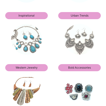
Inspirational
Urban Trends
Western Jewelry
Bold Accessories