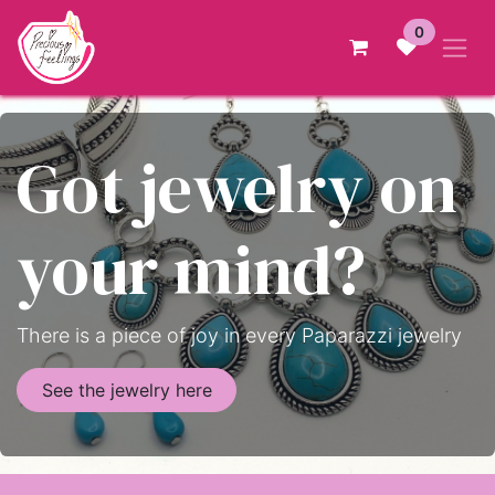
Skip to Content
0
Got jewelry on
your mind?
There is a piece of joy in every Paparazzi jewelry
See the jewelry here