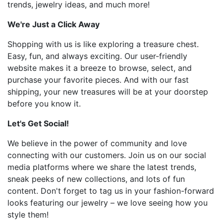
trends, jewelry ideas, and much more!
We're Just a Click Away
Shopping with us is like exploring a treasure chest.
Easy, fun, and always exciting. Our user-friendly
website makes it a breeze to browse, select, and
purchase your favorite pieces. And with our fast
shipping, your new treasures will be at your doorstep
before you know it.
Let's Get Social!
We believe in the power of community and love
connecting with our customers. Join us on our social
media platforms where we share the latest trends,
sneak peeks of new collections, and lots of fun
content. Don't forget to tag us in your fashion-forward
looks featuring our jewelry – we love seeing how you
style them!