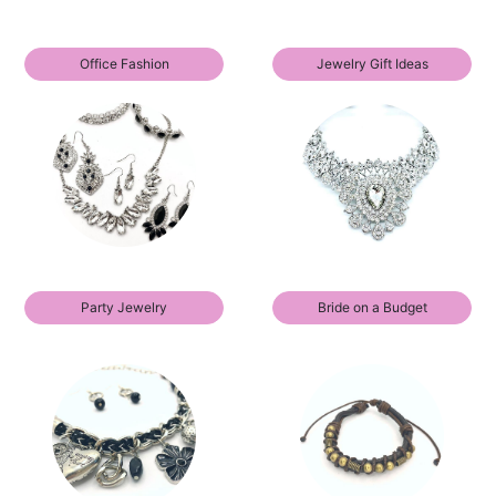
Office Fashion
Jewelry Gift Ideas
Party Jewelry
Bride on a Budget