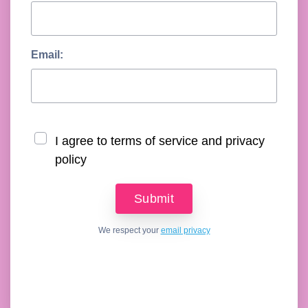
Email:
I agree to terms of service and privacy
policy
We respect your
email privacy