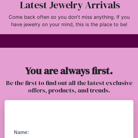
Latest Jewelry Arrivals
Come back often so you don't miss anything. If you
have jewelry on your mind, this is the place to be!
You are always first.
Be the first to find out all the latest exclusive
offers, products, and trends.
Name: