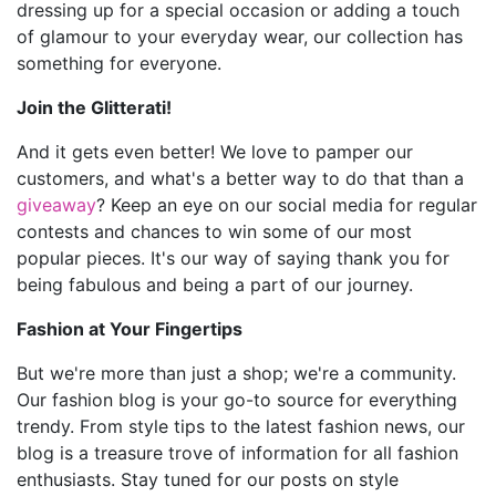
dressing up for a special occasion or adding a touch
of glamour to your everyday wear, our collection has
something for everyone.
Join the Glitterati!
And it gets even better! We love to pamper our
customers, and what's a better way to do that than a
giveaway
? Keep an eye on our social media for regular
contests and chances to win some of our most
popular pieces. It's our way of saying thank you for
being fabulous and being a part of our journey.
Fashion at Your Fingertips
But we're more than just a shop; we're a community.
Our fashion blog is your go-to source for everything
trendy. From style tips to the latest fashion news, our
blog is a treasure trove of information for all fashion
enthusiasts. Stay tuned for our posts on style