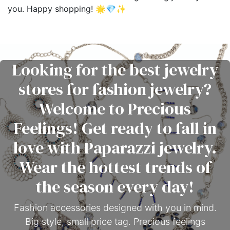
you. Happy shopping! 🌟💎✨
Looking for the best jewelry
stores for fashion jewelry?
Welcome to Precious
Feelings! Get ready to fall in
love with Paparazzi jewelry.
Wear the hottest trends of
the season every day!
Fashion accessories designed with you in mind.
Big style, small price tag. Precious feelings