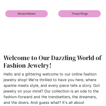
Mixed Metals
Those Rings
Welcome to Our Dazzling World of
Fashion Jewelry!
Hello and a glittering welcome to our online fashion
jewelry shop! We're thrilled to have you here, where
sparkle meets style, and every piece tells a story. Got
jewelry on your mind? Our collection is an ode to the
fashion-forward and the trendsetters, the dreamers,
and the doers. And guess what? It's all about