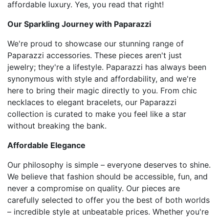
affordable luxury. Yes, you read that right!
Our Sparkling Journey with Paparazzi
We're proud to showcase our stunning range of
Paparazzi accessories. These pieces aren't just
jewelry; they're a lifestyle. Paparazzi has always been
synonymous with style and affordability, and we're
here to bring their magic directly to you. From chic
necklaces to elegant bracelets, our Paparazzi
collection is curated to make you feel like a star
without breaking the bank.
Affordable Elegance
Our philosophy is simple – everyone deserves to shine.
We believe that fashion should be accessible, fun, and
never a compromise on quality. Our pieces are
carefully selected to offer you the best of both worlds
– incredible style at unbeatable prices. Whether you're