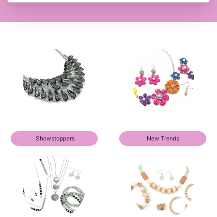
Showstoppers
New Trends