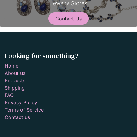
Jewelry Stores
Contact Us
Looking for something?
Home
About us
Products
Shipping
FAQ
Privacy Policy
Terms of Service
Contact us