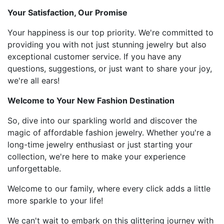
Your Satisfaction, Our Promise
Your happiness is our top priority. We're committed to
providing you with not just stunning jewelry but also
exceptional customer service. If you have any
questions, suggestions, or just want to share your joy,
we're all ears!
Welcome to Your New Fashion Destination
So, dive into our sparkling world and discover the
magic of affordable fashion jewelry. Whether you're a
long-time jewelry enthusiast or just starting your
collection, we're here to make your experience
unforgettable.
Welcome to our family, where every click adds a little
more sparkle to your life!
We can't wait to embark on this glittering journey with