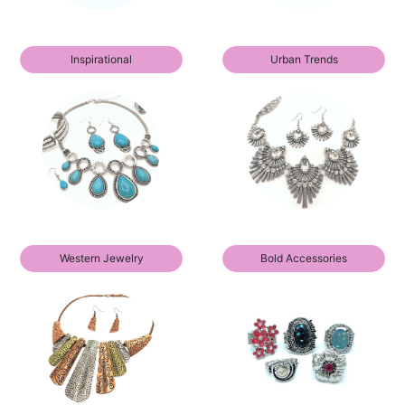
Inspirational
Urban Trends
Western Jewelry
Bold Accessories