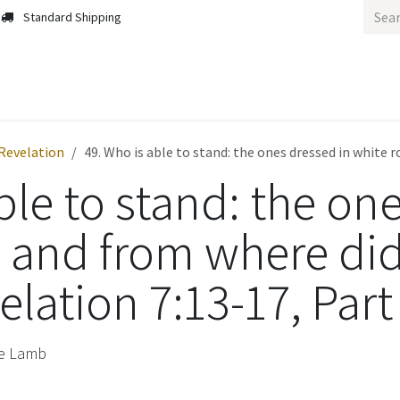
Standard Shipping
Revelation
49. Who is able to stand: the ones dressed in white 
ble to stand: the on
, and from where di
lation 7:13-17, Part
he Lamb