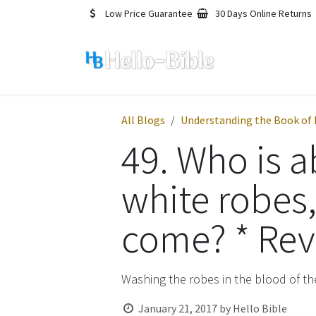
Skip to Content
Low Price Guarantee
30 Days Online Returns
All Blogs
Understanding the Book of 
49. Who is a
white robes
come? * Reve
Washing the robes in the blood of t
January 21, 2017
by
Hello Bible