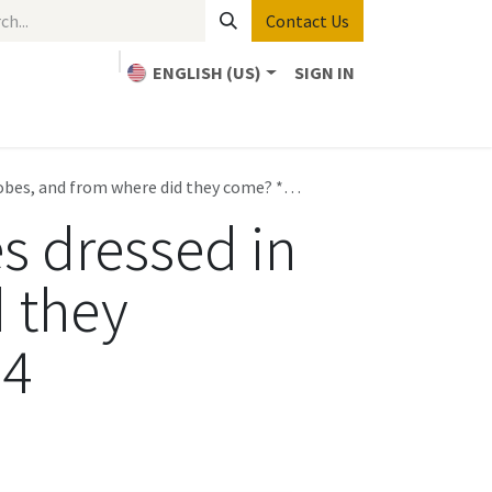
Contact Us
ENGLISH (US)
SIGN IN
Home
Bible Study
About Us
Contact us
robes, and from where did they come? *
Revelation 7:13-17
, Part 4
es dressed in
d they
 4